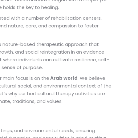
e holds the key to healing.
ated with a number of rehabilitation centers,
end nature, care, and compassion to foster
 a nature-based therapeutic approach that
growth, and social reintegration in an evidence-
where individuals can cultivate resilience, self-
d sense of purpose.
r main focus is on the
Arab world
. We believe
cultural, social, and environmental context of the
’s why our horticultural therapy activities are
mate, traditions, and values.
ttings, and environmental needs, ensuring