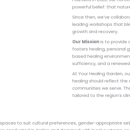
powerful belief: that natur
Since then, we’ve collabor
leading workshops that bl
growth and recovery.
Our Mission
is to provide
fosters healing, personal 
based healing environment 
sufficiency, and a renewe
At Your Healing Garden, ou
healing should reflect the 
communities we serve. That
tailored to the region’s cli
r spaces to suit cultural preferences, gender-appropriate se