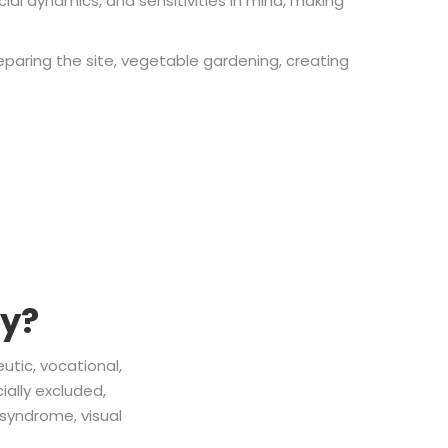
ial dynamics, and sensitivities in mind, making
reparing the site, vegetable gardening, creating
py?
utic, vocational,
ially excluded,
syndrome, visual