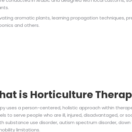
are conducted in Arabic and designed with local customs, soc
ants.
ltivating aromatic plants, learning propagation techniques, p
oponics and others.
at is Horticulture Thera
apy uses a person-centered, holistic approach within therape
s to serve people who are ill, injured, disadvantaged, or soc
th substance use disorder, autism spectrum disorder, down 
bility limitations.