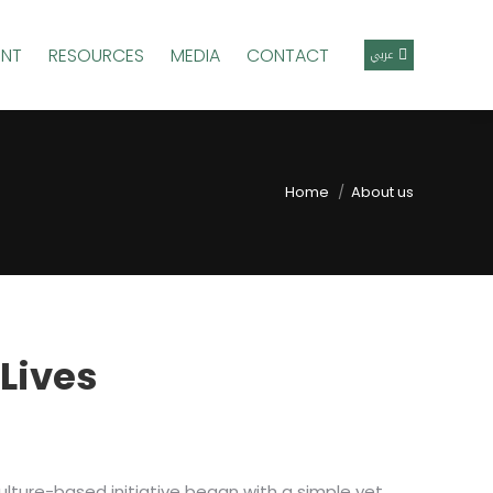
ENT
RESOURCES
MEDIA
CONTACT
عربي
Home
About us
 Lives
culture-based initiative began with a simple yet