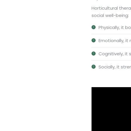
Horticultural ther
social well-being:
Physically, it 
Emotionally, it
Cognitively, i
Socially, it s