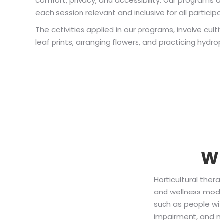
comfort, privacy, and accessibility. Our programs 
each session relevant and inclusive for all particip
The activities applied in our programs, involve cu
leaf prints, arranging flowers, and practicing hydr
Wh
Horticultural ther
and wellness model
such as people wi
impairment, and mo