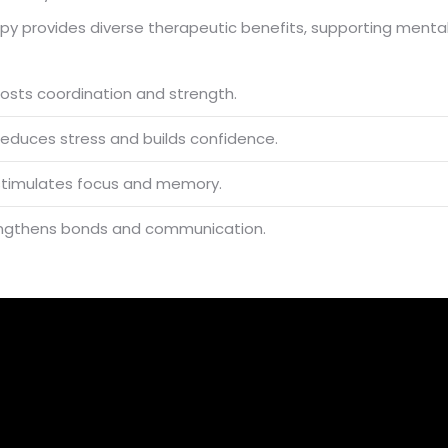
apy provides diverse therapeutic benefits, supporting mental
boosts coordination and strength.
 reduces stress and builds confidence.
t stimulates focus and memory.
trengthens bonds and communication.