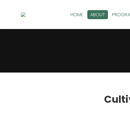
HOME
ABOUT
PROGR
You are here:
Culti