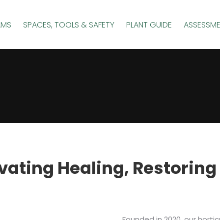
AMS
SPACES, TOOLS & SAFETY
PLANT GUIDE
ASSESSM
vating Healing, Restoring
Founded in 2020, our horti