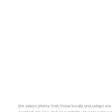
We select plants that thrive locally and adapt ou