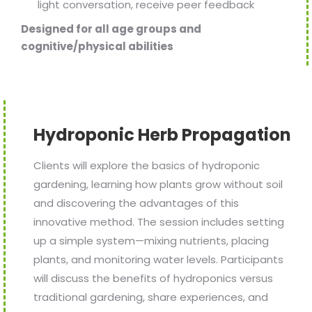
light conversation, receive peer feedback
Designed for all age groups and
cognitive/physical abilities
Hydroponic Herb Propagation
Clients will explore the basics of hydroponic
gardening, learning how plants grow without soil
and discovering the advantages of this
innovative method. The session includes setting
up a simple system—mixing nutrients, placing
plants, and monitoring water levels. Participants
will discuss the benefits of hydroponics versus
traditional gardening, share experiences, and