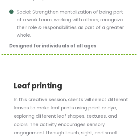
Social: Strengthen mentalization of being part
of a work team, working with others; recognize
their role & responsibilities as part of a greater
whole.
Designed for individuals of all ages
Leaf printing
In this creative session, clients will select different
leaves to make leaf prints using paint or dye,
exploring different leaf shapes, textures, and
colors. The activity encourages sensory
engagement through touch, sight, and smell