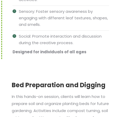
Sensory: Foster sensory awareness by
engaging with different leaf textures, shapes,
and smells.
Social: Promote interaction and discussion
during the creative process.
Designed for individuals of all ages
Bed Preparation and Digging
In this hands-on session, clients will learn how to
prepare soil and organize planting beds for future
gardening. Activities include compost turning, soil