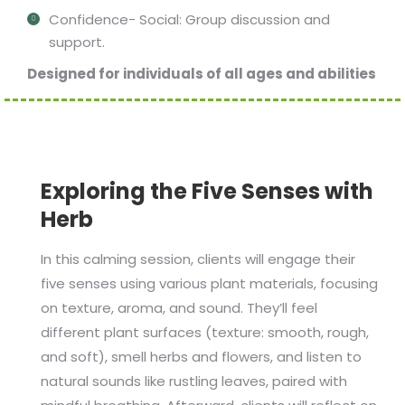
Confidence- Social: Group discussion and
support.
Designed for individuals of all ages and abilities
Exploring the Five Senses with
Herb
In this calming session, clients will engage their
five senses using various plant materials, focusing
on texture, aroma, and sound. They’ll feel
different plant surfaces (texture: smooth, rough,
and soft), smell herbs and flowers, and listen to
natural sounds like rustling leaves, paired with