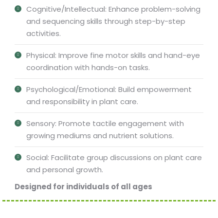
Cognitive/Intellectual: Enhance problem-solving
and sequencing skills through step-by-step
activities.
Physical: Improve fine motor skills and hand-eye
coordination with hands-on tasks.
Psychological/Emotional: Build empowerment
and responsibility in plant care.
Sensory: Promote tactile engagement with
growing mediums and nutrient solutions.
Social: Facilitate group discussions on plant care
and personal growth.
Designed for individuals of all ages