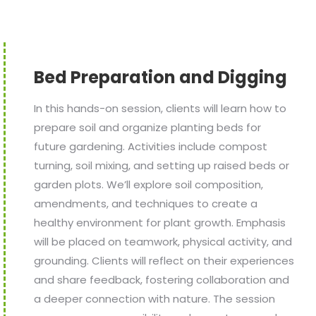
Bed Preparation and Digging
In this hands-on session, clients will learn how to
prepare soil and organize planting beds for
future gardening. Activities include compost
turning, soil mixing, and setting up raised beds or
garden plots. We’ll explore soil composition,
amendments, and techniques to create a
healthy environment for plant growth. Emphasis
will be placed on teamwork, physical activity, and
grounding. Clients will reflect on their experiences
and share feedback, fostering collaboration and
a deeper connection with nature. The session