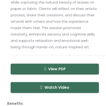
while capturing the natural beauty of leaves on
paper or fabric. Clients will reflect on their artistic
process, share their creations, and discuss their
artwork with others and how the experience
made them feel. This session promotes
creativity, enhances sensory and cognitive skills,
and supports relaxation and emotional well-
being through hands-on, nature-inspired art.
View PDF
Watch Video
Benefits