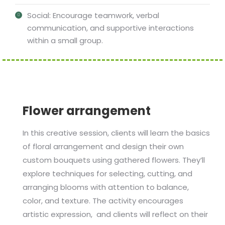
Social: Encourage teamwork, verbal
communication, and supportive interactions
within a small group.
Flower arrangement
In this creative session, clients will learn the basics
of floral arrangement and design their own
custom bouquets using gathered flowers. They’ll
explore techniques for selecting, cutting, and
arranging blooms with attention to balance,
color, and texture. The activity encourages
artistic expression, and clients will reflect on their