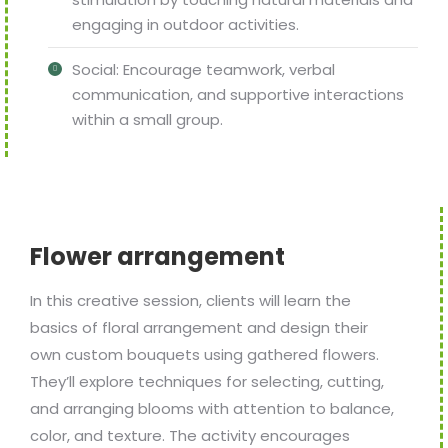
engaging in outdoor activities.
Social: Encourage teamwork, verbal
communication, and supportive interactions
within a small group.
Flower arrangement
In this creative session, clients will learn the
basics of floral arrangement and design their
own custom bouquets using gathered flowers.
They’ll explore techniques for selecting, cutting,
and arranging blooms with attention to balance,
color, and texture. The activity encourages