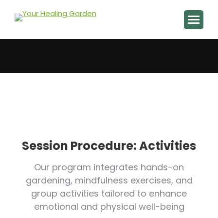
You are here:
Session Procedure: Activities
Our program integrates hands-on
gardening, mindfulness exercises, and
group activities tailored to enhance
emotional and physical well-being