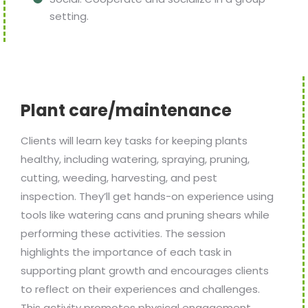
setting.
Plant care/maintenance
Clients will learn key tasks for keeping plants
healthy, including watering, spraying, pruning,
cutting, weeding, harvesting, and pest
inspection. They’ll get hands-on experience using
tools like watering cans and pruning shears while
performing these activities. The session
highlights the importance of each task in
supporting plant growth and encourages clients
to reflect on their experiences and challenges.
This activity promotes physical engagement,