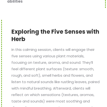
abilities
Exploring the Five Senses with
Herb
In this calming session, clients will engage their
five senses using various plant materials,
focusing on texture, aroma, and sound. They’ll
feel different plant surfaces (texture: smooth,
rough, and soft), smell herbs and flowers, and
listen to natural sounds like rustling leaves, paired
with mindful breathing. Afterward, clients will
reflect on which sensations (textures, aromas,
taste and sounds) were most soothing and