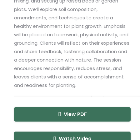
mixing, and setting up raised beds or garden
plots. We’ll explore soil composition,
amendments, and techniques to create a
healthy environment for plant growth. Emphasis
will be placed on teamwork, physical activity, and
grounding. Clients will reflect on their experiences
and share feedback, fostering collaboration and
a deeper connection with nature. The session
encourages responsibility, reduces stress, and
leaves clients with a sense of accomplishment
and readiness for planting.
View PDF
Watch Video