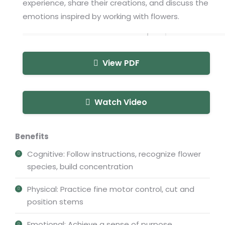
experience, share their creations, and discuss the
emotions inspired by working with flowers.
View PDF
Watch Video
Benefits
Cognitive: Follow instructions, recognize flower
species, build concentration
Physical: Practice fine motor control, cut and
position stems
Emotional: Achieve a sense of purpose,