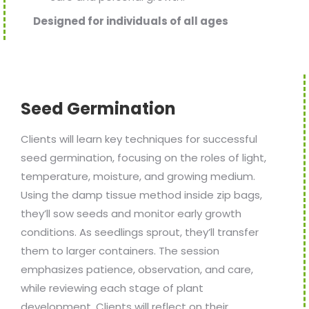
Designed for individuals of all ages
Seed Germination
Clients will learn key techniques for successful
seed germination, focusing on the roles of light,
temperature, moisture, and growing medium.
Using the damp tissue method inside zip bags,
they’ll sow seeds and monitor early growth
conditions. As seedlings sprout, they’ll transfer
them to larger containers. The session
emphasizes patience, observation, and care,
while reviewing each stage of plant
development. Clients will reflect on their