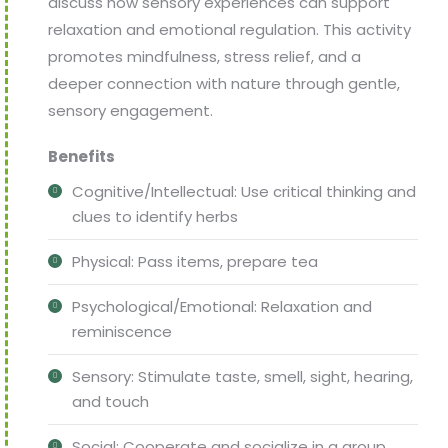
discuss how sensory experiences can support
relaxation and emotional regulation. This activity
promotes mindfulness, stress relief, and a
deeper connection with nature through gentle,
sensory engagement.
Benefits
Cognitive/Intellectual: Use critical thinking and
clues to identify herbs
Physical: Pass items, prepare tea
Psychological/Emotional: Relaxation and
reminiscence
Sensory: Stimulate taste, smell, sight, hearing,
and touch
Social: Cooperate and socialize in a group