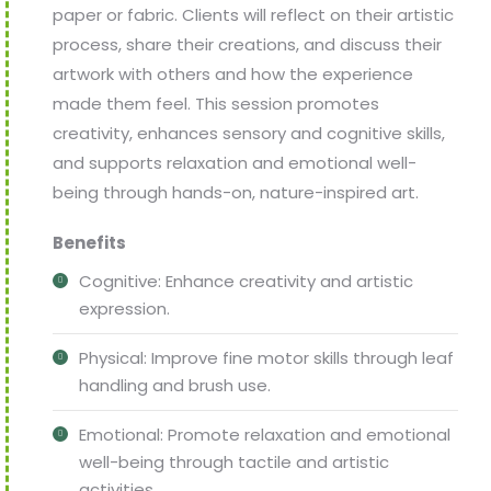
paper or fabric. Clients will reflect on their artistic
process, share their creations, and discuss their
artwork with others and how the experience
made them feel. This session promotes
creativity, enhances sensory and cognitive skills,
and supports relaxation and emotional well-
being through hands-on, nature-inspired art.
Benefits
Cognitive: Enhance creativity and artistic
expression.
Physical: Improve fine motor skills through leaf
handling and brush use.
Emotional: Promote relaxation and emotional
well-being through tactile and artistic
activities.