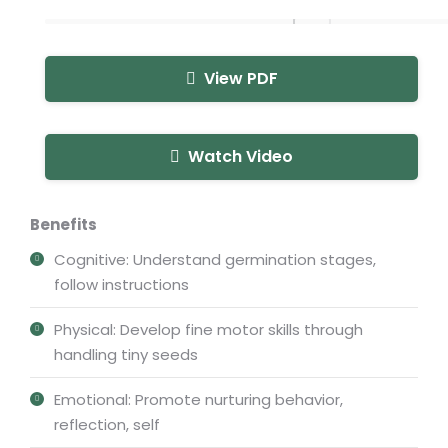
View PDF
Watch Video
Benefits
Cognitive: Understand germination stages,
follow instructions
Physical: Develop fine motor skills through
handling tiny seeds
Emotional: Promote nurturing behavior,
reflection, self