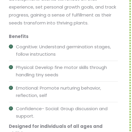
experience, set personal growth goals, and track
progress, gaining a sense of fulfillment as their
seeds transform into thriving plants.
Benefits
Cognitive: Understand germination stages,
follow instructions
Physical: Develop fine motor skills through
handling tiny seeds
Emotional: Promote nurturing behavior,
reflection, self
Confidence- Social: Group discussion and
support.
Designed for individuals of all ages and