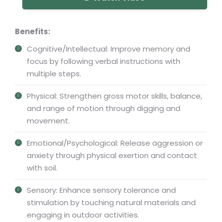
Benefits:
Cognitive/Intellectual: Improve memory and
focus by following verbal instructions with
multiple steps.
Physical: Strengthen gross motor skills, balance,
and range of motion through digging and
movement.
Emotional/Psychological: Release aggression or
anxiety through physical exertion and contact
with soil.
Sensory: Enhance sensory tolerance and
stimulation by touching natural materials and
engaging in outdoor activities.