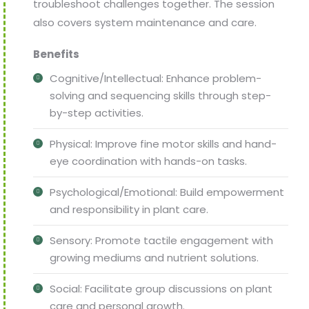
troubleshoot challenges together. The session
also covers system maintenance and care.
Benefits
Cognitive/Intellectual: Enhance problem-
solving and sequencing skills through step-
by-step activities.
Physical: Improve fine motor skills and hand-
eye coordination with hands-on tasks.
Psychological/Emotional: Build empowerment
and responsibility in plant care.
Sensory: Promote tactile engagement with
growing mediums and nutrient solutions.
Social: Facilitate group discussions on plant
care and personal growth.