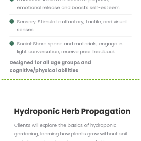
emotional release and boosts self-esteem
Sensory: Stimulate olfactory, tactile, and visual
senses
Social: Share space and materials, engage in
light conversation, receive peer feedback
Designed for all age groups and
cognitive/physical abilities
Hydroponic Herb Propagation
Clients will explore the basics of hydroponic
gardening, learning how plants grow without soil