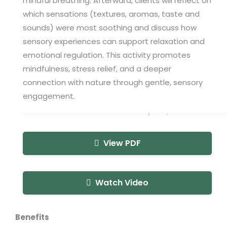
mindful breathing. Afterward, clients will reflect on
which sensations (textures, aromas, taste and
sounds) were most soothing and discuss how
sensory experiences can support relaxation and
emotional regulation. This activity promotes
mindfulness, stress relief, and a deeper
connection with nature through gentle, sensory
engagement.
View PDF
Watch Video
Benefits