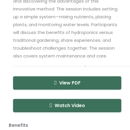
and discovering the advantages of this
innovative method. The session includes setting
up a simple system—mixing nutrients, placing
plants, and monitoring water levels. Participants
will discuss the benefits of hydroponics versus
traditional gardening, share experiences, and
troubleshoot challenges together. The session
also covers system maintenance and care.
View PDF
Watch Video
Benefits