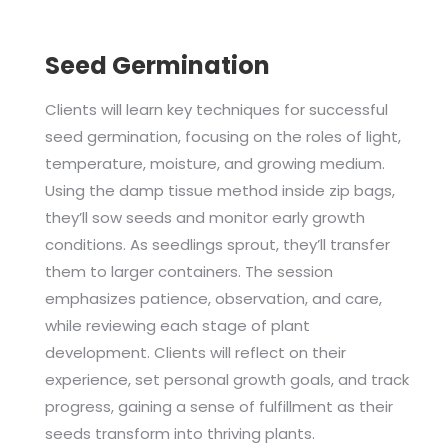
Seed Germination
Clients will learn key techniques for successful
seed germination, focusing on the roles of light,
temperature, moisture, and growing medium.
Using the damp tissue method inside zip bags,
they’ll sow seeds and monitor early growth
conditions. As seedlings sprout, they’ll transfer
them to larger containers. The session
emphasizes patience, observation, and care,
while reviewing each stage of plant
development. Clients will reflect on their
experience, set personal growth goals, and track
progress, gaining a sense of fulfillment as their
seeds transform into thriving plants.