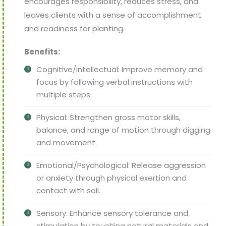
encourages responsibility, reduces stress, and
leaves clients with a sense of accomplishment
and readiness for planting.
Benefits:
Cognitive/Intellectual: Improve memory and
focus by following verbal instructions with
multiple steps.
Physical: Strengthen gross motor skills,
balance, and range of motion through digging
and movement.
Emotional/Psychological: Release aggression
or anxiety through physical exertion and
contact with soil.
Sensory: Enhance sensory tolerance and
stimulation by touching natural materials and