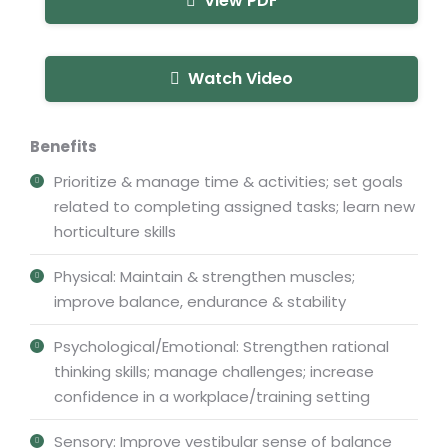
View PDF
Watch Video
Benefits
Prioritize & manage time & activities; set goals
related to completing assigned tasks; learn new
horticulture skills
Physical: Maintain & strengthen muscles;
improve balance, endurance & stability
Psychological/Emotional: Strengthen rational
thinking skills; manage challenges; increase
confidence in a workplace/training setting
Sensory: Improve vestibular sense of balance