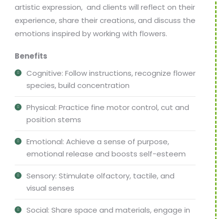
artistic expression, and clients will reflect on their
experience, share their creations, and discuss the
emotions inspired by working with flowers.
Benefits
Cognitive: Follow instructions, recognize flower
species, build concentration
Physical: Practice fine motor control, cut and
position stems
Emotional: Achieve a sense of purpose,
emotional release and boosts self-esteem
Sensory: Stimulate olfactory, tactile, and
visual senses
Social: Share space and materials, engage in