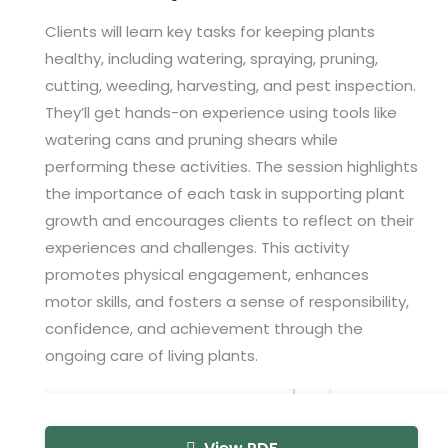
Clients will learn key tasks for keeping plants
healthy, including watering, spraying, pruning,
cutting, weeding, harvesting, and pest inspection.
They’ll get hands-on experience using tools like
watering cans and pruning shears while
performing these activities. The session highlights
the importance of each task in supporting plant
growth and encourages clients to reflect on their
experiences and challenges. This activity
promotes physical engagement, enhances
motor skills, and fosters a sense of responsibility,
confidence, and achievement through the
ongoing care of living plants.