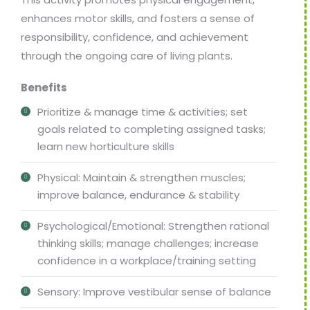
enhances motor skills, and fosters a sense of
responsibility, confidence, and achievement
through the ongoing care of living plants.
Benefits
Prioritize & manage time & activities; set
goals related to completing assigned tasks;
learn new horticulture skills
Physical: Maintain & strengthen muscles;
improve balance, endurance & stability
Psychological/Emotional: Strengthen rational
thinking skills; manage challenges; increase
confidence in a workplace/training setting
Sensory: Improve vestibular sense of balance