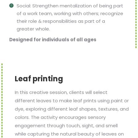
Social: Strengthen mentalization of being part
of a work team, working with others; recognize
their role & responsibilities as part of a
greater whole.
Designed for individuals of all ages
Leaf printing
In this creative session, clients will select
different leaves to make leaf prints using paint or
dye, exploring different leaf shapes, textures, and
colors. The activity encourages sensory
engagement through touch, sight, and smell
while capturing the natural beauty of leaves on