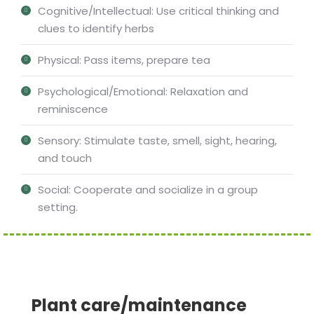
Cognitive/Intellectual: Use critical thinking and
clues to identify herbs
Physical: Pass items, prepare tea
Psychological/Emotional: Relaxation and
reminiscence
Sensory: Stimulate taste, smell, sight, hearing,
and touch
Social: Cooperate and socialize in a group
setting.
Plant care/maintenance