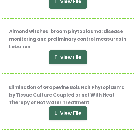
View File
Almond witches’ broom phytoplasma: disease
monitoring and preliminary control measures in
Lebanon
View File
Elimination of Grapevine Bois Noir Phytoplasma
by Tissue Culture Coupled or not With Heat
Therapy or Hot Water Treatment
View File