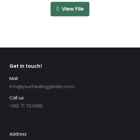
View File
Get in touch!
Mail
info@yourhealinggarden.com
Call us
+961 71 704886
Address