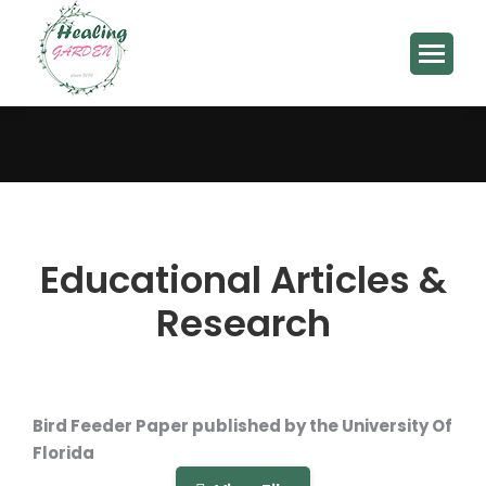
You are here:
Educational Articles &
Research
Bird Feeder Paper published by the University Of
Florida