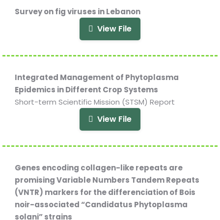
Survey on fig viruses in Lebanon
View File
Integrated Management of Phytoplasma
Epidemics in Different Crop Systems
Short-term Scientific Mission (STSM) Report
View File
Genes encoding collagen-like repeats are
promising Variable Numbers Tandem Repeats
(VNTR) markers for the differenciation of Bois
noir-associated “Candidatus Phytoplasma
solani” strains