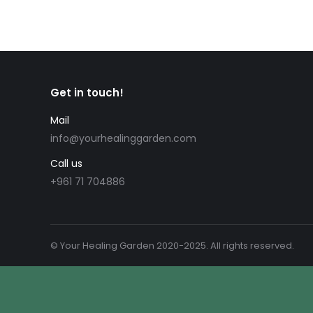
Get in touch!
Mail
info@yourhealinggarden.com
Call us
+961 71 704886
© Your Healing Garden 2020-2025. All rights reserved.