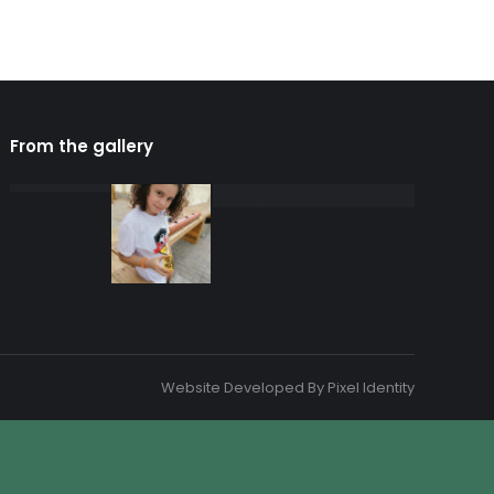
From the gallery
Website Developed By
Pixel Identity