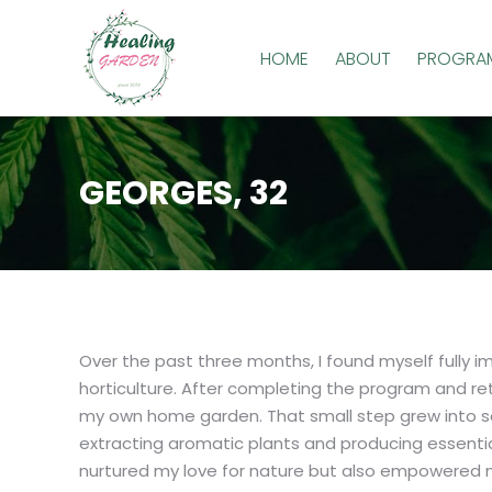
HOME
ABOUT
PROGRA
GEORGES, 32
Over the past three months, I found myself fully i
horticulture. After completing the program and retu
my own home garden. That small step grew into so
extracting aromatic plants and producing essential
nurtured my love for nature but also empowered m