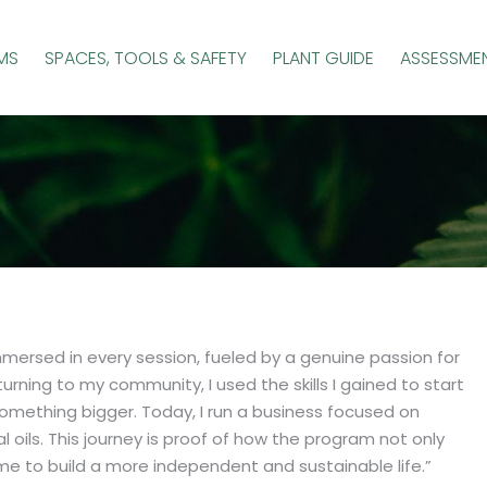
MS
SPACES, TOOLS & SAFETY
PLANT GUIDE
ASSESSME
mmersed in every session, fueled by a genuine passion for
rning to my community, I used the skills I gained to start
mething bigger. Today, I run a business focused on
 oils. This journey is proof of how the program not only
e to build a more independent and sustainable life.”