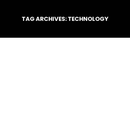
TAG ARCHIVES:
TECHNOLOGY
You are here:
Technology
JAN
29