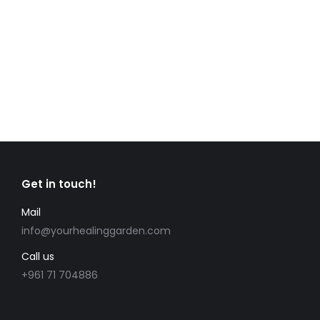
ultrices consectetur non non mauris. Duis
egestas dapibus ipsum, eu mattis massa
mollis nec.
Read more
Get in touch!
Mail
info@yourhealinggarden.com
Call us
+961 71 704886