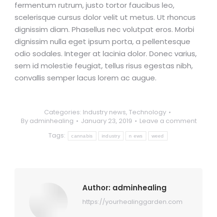
fermentum rutrum, justo tortor faucibus leo,
scelerisque cursus dolor velit ut metus. Ut rhoncus
dignissim diam. Phasellus nec volutpat eros. Morbi
dignissim nulla eget ipsum porta, a pellentesque
odio sodales. Integer at lacinia dolor. Donec varius,
sem id molestie feugiat, tellus risus egestas nibh,
convallis semper lacus lorem ac augue.
Categories:
Industry news
,
Technology
By
adminhealing
January 23, 2019
Leave a comment
Tags:
cannabis
industry
n ews
weed
Author:
adminhealing
https://yourhealinggarden.com