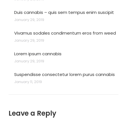
Duis cannabis – quis sem tempus enim suscipit
January 29, 2019
Vivamus sodales condimentum eros from weed
January 29, 2019
Lorem ipsum cannabis
January 29, 2019
Suspendisse consectetur lorem purus cannabis
January 11, 2019
Leave a Reply