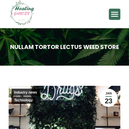
NULLAM TORTOR LECTUS WEED STORE
You are here:
Industry news
JAN
23
Technology