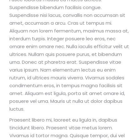
Suspendisse bibendum facilisis congue.
Suspendisse nisi lacus, convallis non accumsan sit
amet, accumsan a arcu. Cras ut tempus mi.
Aliquam non lorem fermentum, maximus massa at,
interdum turpis. Integer posuere leo eros, nec
ornare enim ornare nec. Nulla iaculis efficitur velit ut
ultrices. Nullam quis posuere purus, et bibendum
urna. Donec at pharetra erat. Suspendisse vitae
varius ipsum. Nam elementum lectus eu enim
rutrum, id ultrices mauris viverra. Vivamus sodales
condimentum eros, in tempus magna facilisis sit
amet. Aliquam est ligula, porta sit amet ornare id,
posuere vel urna. Mauris ut nulla ut dolor dapibus
luctus.
Praesent libero mi, laoreet eu ligula in, dapibus
tincidunt libero. Praesent vitae metus lorem.
Vivamus id tortor magna. Quisque tempor, dui vel