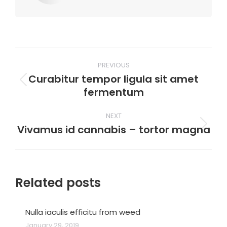
Post
PREVIOUS
navigation
Curabitur tempor ligula sit amet
Previous
fermentum
post:
NEXT
Vivamus id cannabis – tortor magna
Next
post:
Related posts
Nulla iaculis efficitu from weed
January 29, 2019