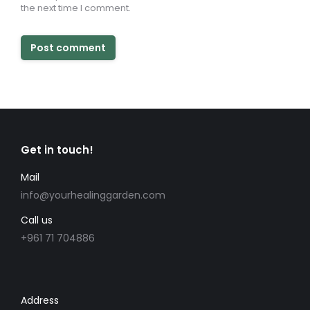
the next time I comment.
Post comment
Get in touch!
Mail
info@yourhealinggarden.com
Call us
+961 71 704886
Address