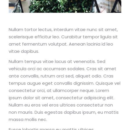
Nullam tortor lectus, interdum vitae nunc sit amet,
scelerisque efficitur leo. Curabitur tempor ligula sit
amet fermentum volutpat. Aenean lacinia id leo
vitae dapibus.
Nullam tempus vitae lacus at venenatis. Sed
vehicula orci ac accumsan sodales. Cras sit amet
ante convallis, rutrum orci sed, aliquet odio. Cras
tempus augue eget convallis dignissim. Quisque vel
consectetur orci, at ullamcorper neque. Lorem
ipsum dolor sit amet, consectetur adipiscing elit.
Nullam eu eros vel eros ultrices consectetur non
non mauris. Duis egestas dapibus ipsum, eu mattis
massa mollis nec.
Fusce lobortis massa eu mattis ultrices.