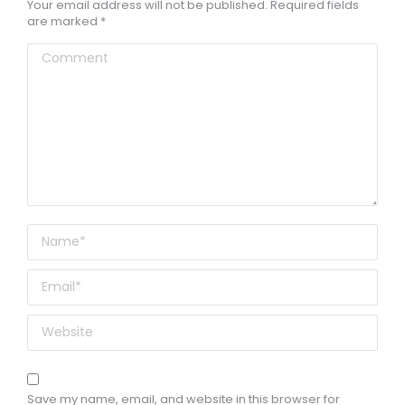
Your email address will not be published. Required fields
are marked
*
Comment
Name *
Email *
Website
Save my name, email, and website in this browser for